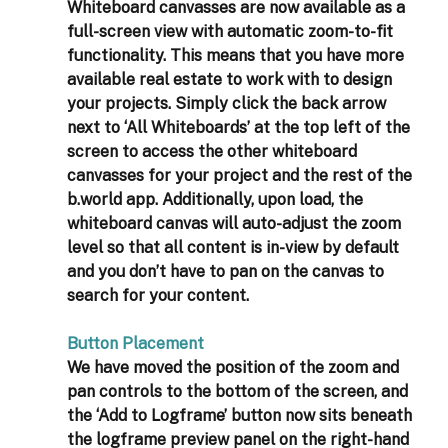
Whiteboard canvasses are now available as a 
full-screen view with automatic zoom-to-fit 
functionality. This means that you have more 
available real estate to work with to design 
your projects. Simply click the back arrow 
next to ‘All Whiteboards’ at the top left of the 
screen to access the other whiteboard 
canvasses for your project and the rest of the 
b.world app. Additionally, upon load, the 
whiteboard canvas will auto-adjust the zoom 
level so that all content is in-view by default 
and you don’t have to pan on the canvas to 
search for your content. 
Button Placement
We have moved the position of the zoom and 
pan controls to the bottom of the screen, and 
the ‘Add to Logframe’ button now sits beneath 
the logframe preview panel on the right-hand 