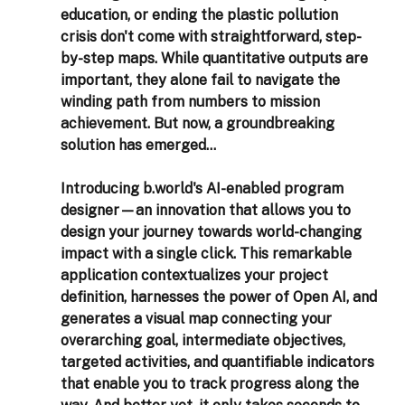
education, or ending the plastic pollution 
crisis don't come with straightforward, step-
by-step maps. While quantitative outputs are 
important, they alone fail to navigate the 
winding path from numbers to mission 
achievement. But now, a groundbreaking 
solution has emerged...
Introducing b.world's AI-enabled program 
designer—an innovation that allows you to 
design your journey towards world-changing 
impact with a single click. This remarkable 
application contextualizes your project 
definition, harnesses the power of Open AI, and 
generates a visual map connecting your 
overarching goal, intermediate objectives, 
targeted activities, and quantifiable indicators 
that enable you to track progress along the 