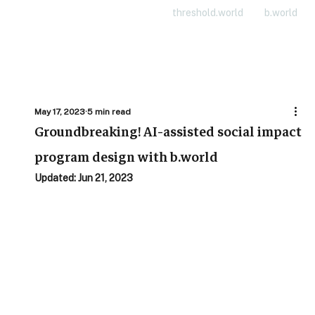
threshold.world
b.world
May 17, 2023
5 min read
Groundbreaking! AI-assisted social impact
program design with b.world
Updated:
Jun 21, 2023