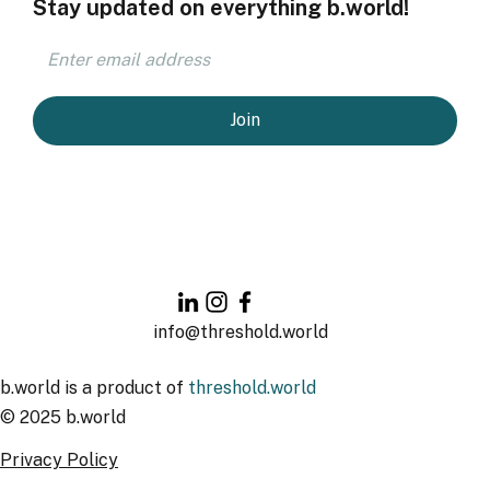
Stay updated on everything b.world!
Join
info@threshold.world
b.world is a product of
threshold.world
© 2025 b.world
Privacy Policy