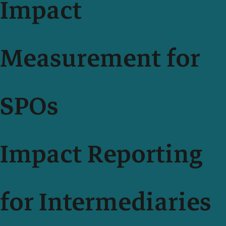
Impact
Measurement for
SPOs
Impact Reporting
for Intermediaries