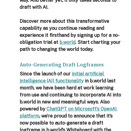
way. And better yet, it only takes seconds to 
draft with AI.  
Discover more about this transformative 
capability as you continue reading and 
experience it firsthand by signing up for a no-
obligation trial at 
b.world
. Start charting your 
path to changing the world today. 
Auto-Generating Draft Logframes
Since the launch of our 
initial artificial 
intelligence (AI) functionality
 in b.world last 
month, we have been hard at work learning 
from use and continuing to incorporate AI into 
b.world in new and meaningful ways. Also 
powered by 
ChatGPT on Microsoft’s OpenAI 
platform
, we’re proud to announce that it’s 
now possible to auto-generate a draft 
logframe in b.world’s Whiteboard with the 