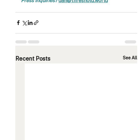
Press inquiries? 
dan@threshold.world
Recent Posts
See All