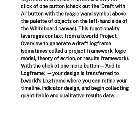
click of one button (check out the ‘Draft with 
AI’ button with the magic wand symbol above 
the palette of objects on the left-hand side of 
the Whiteboard canvas). This functionality 
leverages context from a b.world Project 
Overview to generate a draft logframe 
(sometimes called a project framework, logic 
model, theory of action, or results framework). 
With the click of one more button—‘Add to 
Logframe,’ —your design is transferred to 
b.world's Logframe where you can refine your 
timeline, indicator design, and begin collecting 
quantifiable and qualitative results data.