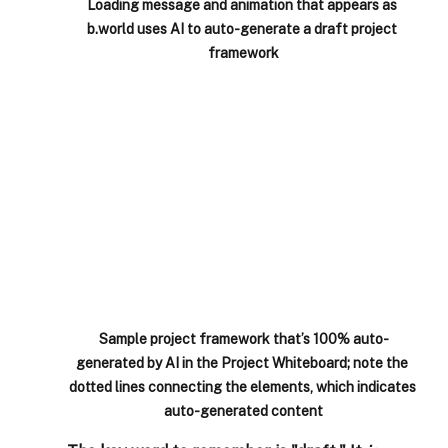
Loading message and animation that appears as 
b.world uses AI to auto-generate a draft project 
framework
Sample project framework that’s 100% auto-
generated by AI in the Project Whiteboard; note the 
dotted lines connecting the elements, which indicates 
auto-generated content