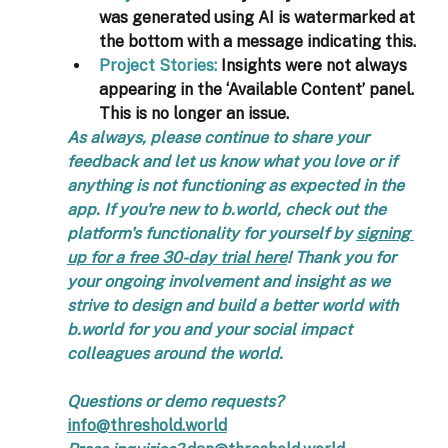
was generated using AI is watermarked at 
the bottom with a message indicating this.
Project Stories:
 Insights were not always 
appearing in the ‘Available Content’ panel. 
This is no longer an issue.
As always, please continue to share your 
feedback and let us know what you love or if 
anything is not functioning as expected in the 
app. If you're new to b.world, check out the 
platform's functionality for yourself by 
signing 
up for a free 30-day trial here
! Thank you for 
your ongoing involvement and insight as we 
strive to design and build a better world with 
b.world for you and your social impact 
colleagues around the world. 
Questions or demo requests?  
info@threshold.world