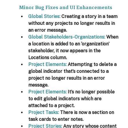
Minor Bug Fixes and UI Enhancements
Global Stories:
 Creating a story in a team 
without any projects no longer results in 
an error message.
Global Stakeholders-Organizations:
When 
a location is added to an ‘organization’ 
stakeholder, it now appears in the 
Locations column.
Project Elements:
 Attempting to delete a 
global indicator that’s connected to a 
project no longer results in an error 
message.
Project Elements:
 It’s no longer possible 
to edit global indicators which are 
attached to a project.
Project Tasks:
There is now a section on 
task cards to enter notes.
Project Stories:
Any story whose content 