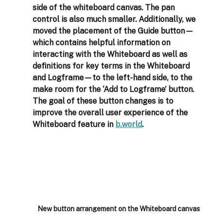
side of the whiteboard canvas. The pan 
control is also much smaller. Additionally, we 
moved the placement of the Guide button—
which contains helpful information on 
interacting with the Whiteboard as well as 
definitions for key terms in the Whiteboard 
and Logframe—to the left-hand side, to the 
make room for the ‘Add to Logframe’ button. 
The goal of these button changes is to 
improve the overall user experience of the 
Whiteboard feature in 
b.world
. 
New button arrangement on the Whiteboard canvas