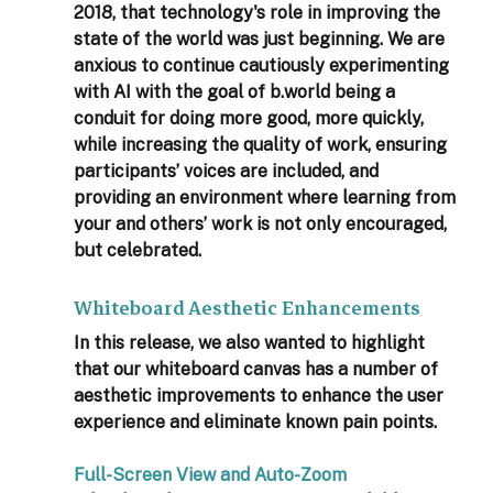
2018, that technology's role in improving the 
state of the world was just beginning. We are 
anxious to continue cautiously experimenting 
with AI with the goal of b.world being a 
conduit for doing more good, more quickly, 
while increasing the quality of work, ensuring 
participants’ voices are included, and 
providing an environment where learning from 
your and others’ work is not only encouraged, 
but celebrated.
Whiteboard Aesthetic Enhancements
In this release, we also wanted to highlight 
that our whiteboard canvas has a number of 
aesthetic improvements to enhance the user 
experience and eliminate known pain points.
Full-Screen View and Auto-Zoom