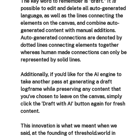
The key word to remember is "draft." It 
is
possible to edit and delete all auto-generated 
language, as well as the lines connecting the 
elements on the canvas, and combine auto-
generated content with manual additions. 
Auto-generated connections are denoted by 
dotted lines connecting elements together 
whereas human made connections can only be 
represented by solid lines. 
Additionally, if you’d like for the AI engine to 
take another pass at generating a draft 
logframe while preserving any content that 
you’ve chosen to leave on the canvas, simply 
click the ‘Draft with AI’ button again for fresh 
content. 
This innovation is what we meant when we 
said, at the founding of threshold.world in 