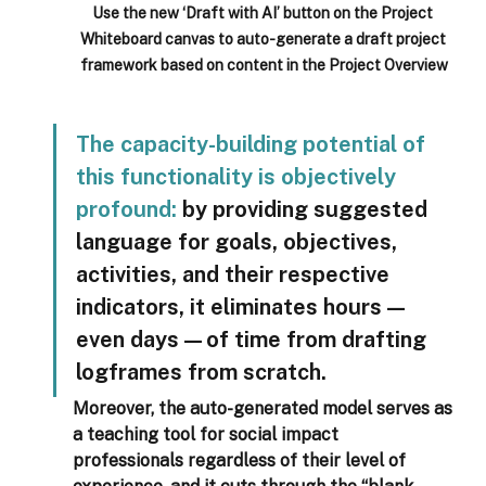
Use the new ‘Draft with AI’ button on the Project 
Whiteboard canvas to auto-generate a draft project 
framework based on content in the Project Overview
The capacity-building potential of 
this functionality is objectively 
profound:
 by providing suggested 
language for goals, objectives, 
activities, and their respective 
indicators, it eliminates hours—
even days—of time from drafting 
logframes from scratch.  
Moreover, the auto-generated model serves as 
a teaching tool for social impact 
professionals regardless of their level of 