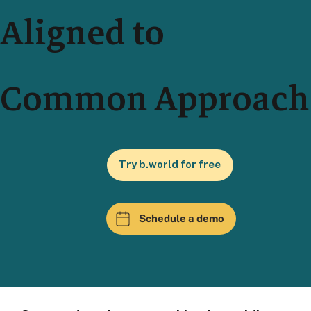
Aligned to
Common Approach
Try b.world for free
Schedule a demo