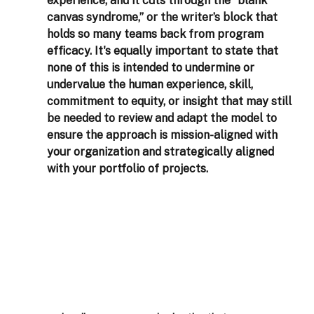
experience, and it cuts through the “blank 
canvas syndrome,” or the writer’s block that 
holds so many teams back from program 
efficacy. It's equally important to state that 
none of this is intended to undermine or 
undervalue the human experience, skill, 
commitment to equity, or insight that may still 
be needed to review and adapt the model to 
ensure the approach is mission-aligned with 
your organization and strategically aligned 
with your portfolio of projects.  