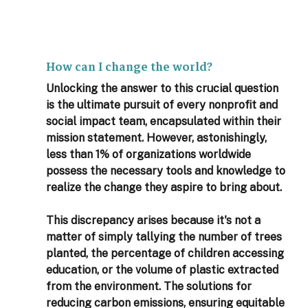
How can I change the world?
Unlocking the answer to this crucial question 
is the ultimate pursuit of every nonprofit and 
social impact team, encapsulated within their 
mission statement. However, astonishingly, 
less than 1% of organizations worldwide 
possess the necessary tools and knowledge to 
realize the change they aspire to bring about.
This discrepancy arises because it's not a 
matter of simply tallying the number of trees 
planted, the percentage of children accessing 
education, or the volume of plastic extracted 
from the environment. The solutions for 
reducing carbon emissions, ensuring equitable 