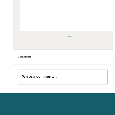
Comments
Write a comment...
Impact Measurement With Your Teammates Just Got
Easier and More Secure