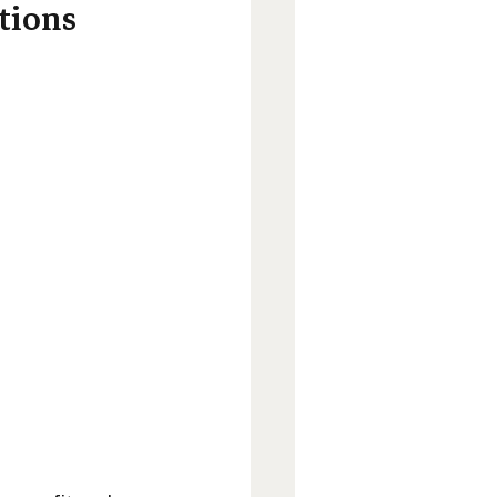
tions