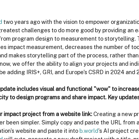
d
 two years ago with the vision to empower organizatio
 greatest challenges to do more good by providing an e
rom program design to measurement to storytelling. T
fies impact measurement, decreases the number of tool
nd makes storytelling part of the process, rather than
now, we offer the ability to align your projects and indi
 be adding IRIS+, GRI, and Europe's CSRD in 2024 and 
update includes visual and functional "wow" to increas
city to design programs and share impact. Key updates
r impact project from a website link:
Creating a new pro
ver been simpler. Simply copy and paste the URL from
tion's website and paste it into 
b.world
’s AI project cre