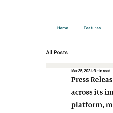
Home
Features
All Posts
Mar 25, 2024
3 min read
Press Relea
across its 
platform, m