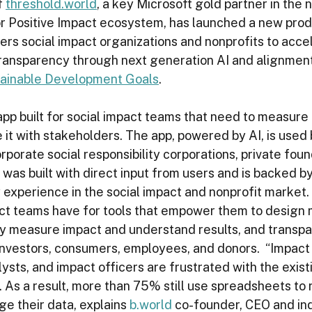
 
threshold.world
, a key Microsoft gold partner in the 
r Positive Impact ecosystem, has launched a new prod
rs social impact organizations and nonprofits to acce
ansparency through next generation AI and alignment
tainable Development Goals
.  
 app built for social impact teams that need to measure
 it with stakeholders. The app, powered by AI, is used 
orporate social responsibility corporations, private foun
s was built with direct input from users and is backed b
experience in the social impact and nonprofit market. At
ct teams have for tools that empower them to design 
ly measure impact and understand results, and transpa
 investors, consumers, employees, and donors.  “Impac
sts, and impact officers are frustrated with the exist
. As a result, more than 75% still use spreadsheets to r
 their data, explains 
b.world
 co-founder, CEO and ind