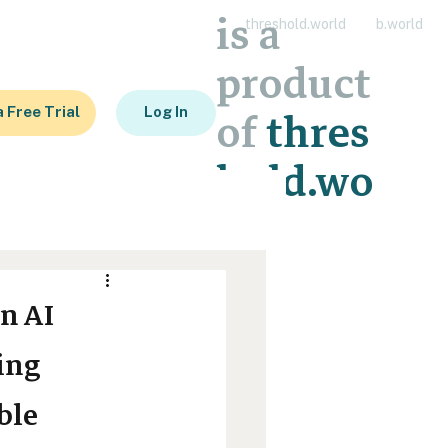
is a
threshold.world
b.world
product
a Free Trial
Log In
of
thres
hold.wo
rld
n AI
ing
ble