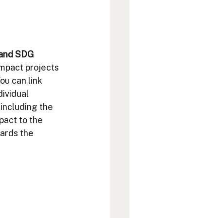
 and SDG 
impact projects 
ou can link 
ividual 
including the 
pact to the 
ards the 