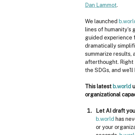
Dan Lammot
. 
We launched 
b.worl
lines of humanity’s
guided experience f
dramatically simpli
summarize results, a
afterthought. Right 
the SDGs, and we'll
This latest 
b.world
 
organizational capa
Let AI draft you
b.world
 has ne
or your organiza