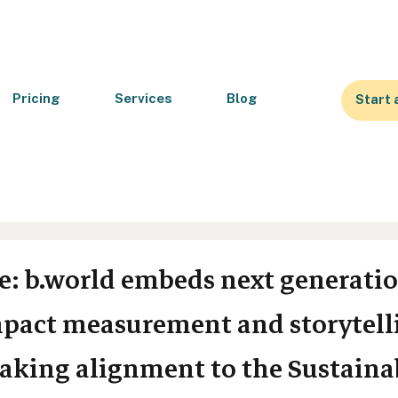
Pricing
Services
Blog
Start 
se: b.world embeds next generatio
impact measurement and storytell
aking alignment to the Sustaina