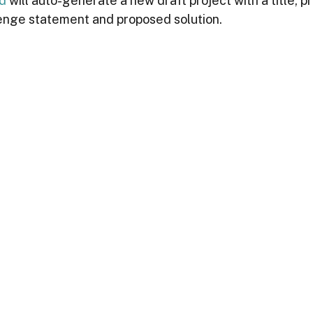
ld
 will auto-generate a new draft project with a title, pr
enge statement and proposed solution.