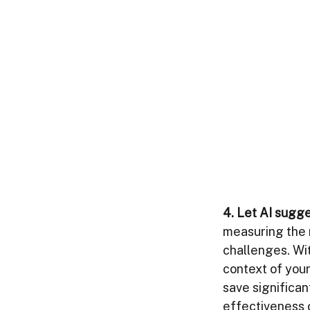
4. Let AI sugge
measuring the m
challenges. Wit
context of your
save significan
effectiveness 