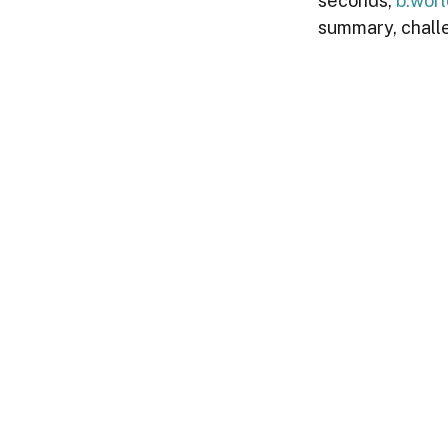
seconds, 
b.wor
summary, chall