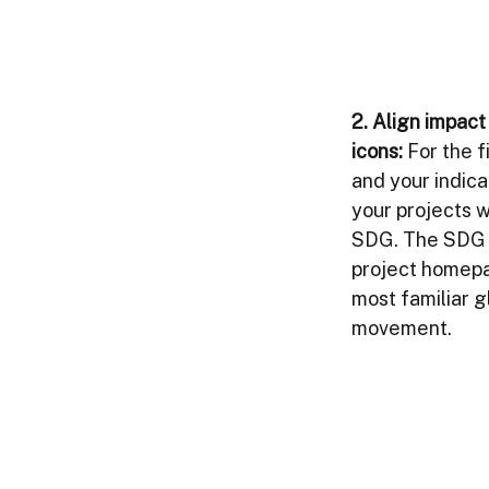
2. 
Align impac
icons:
For the fi
and your indica
your projects w
SDG. The SDG ic
project homepag
most familiar g
movement. 