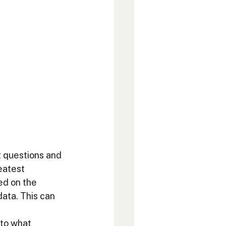
 questions and 
eatest 
ed on the 
ata. This can 
 
to what 