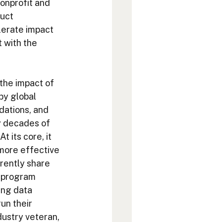
nonprofit and 
uct 
lerate impact 
 with the 
 the impact of 
by global 
dations, and 
y decades of 
 its core, it 
more effective 
rently share 
t program 
ing data 
un their 
ustry veteran, 