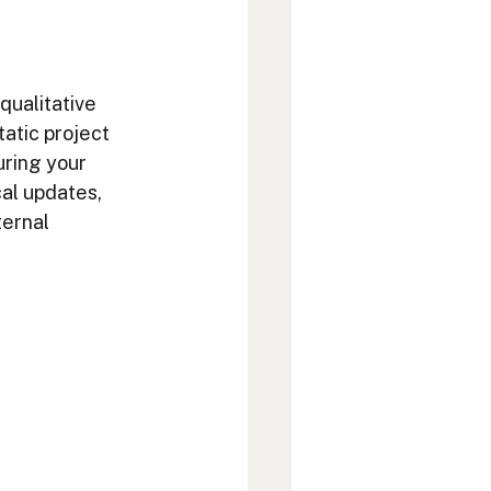
 qualitative 
atic project 
uring your 
cal updates, 
ternal 