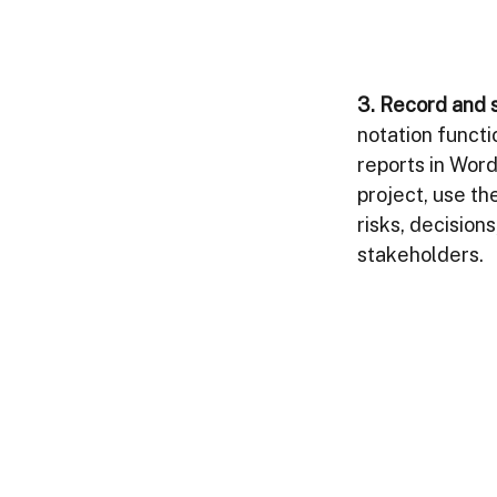
3. Record and s
notation functi
reports in Word
project, use th
risks, decision
stakeholders.   