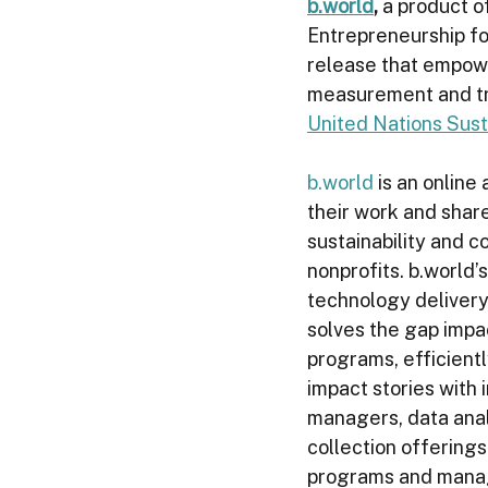
b.world
, 
a product of
Entrepreneurship fo
release that empowe
measurement and tr
United Nations Sus
b.world
 is an online
their work and share
sustainability and c
nonprofits. b.world’
technology delivery 
solves the gap impa
programs, efficient
impact stories with
managers, data analy
collection offerings
programs and manage