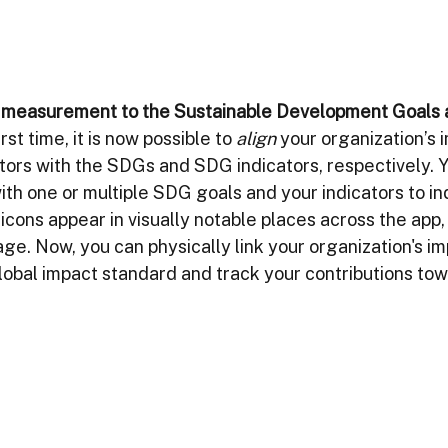
t measurement to the Sustainable Development Goals
rst time, it is now possible to 
align
 your organization’s 
tors with the SDGs and SDG indicators, respectively. Y
ith one or multiple SDG goals and your indicators to ind
ons appear in visually notable places across the app, 
e. Now, you can physically link your organization's im
lobal impact standard and track your contributions tow