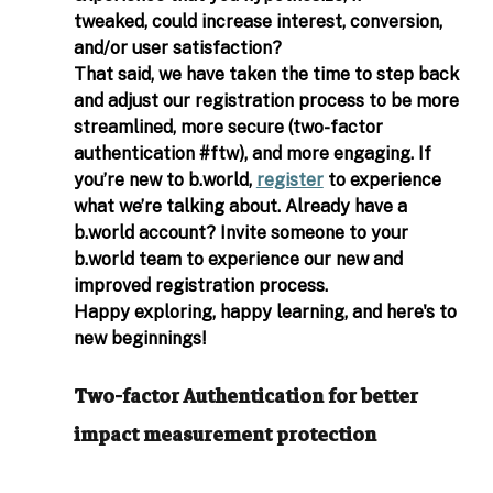
tweaked, could increase interest, conversion, 
and/or user satisfaction? 
That said, we have taken the time to step back 
and adjust our registration process to be more 
streamlined, more secure (two-factor 
authentication 
#ftw
), and more engaging. If 
you’re new to 
b.world
, 
register
 to experience 
what we’re talking about. Already have a 
b.world
 account? Invite someone to your 
b.world
 team to experience our new and 
improved registration process. 
Happy exploring, happy learning, and here's to 
new beginnings! 
Two-factor Authentication for better 
impact measurement protection