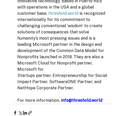
innovative technology. Based in Puerto Rico 
with operations in the USA and a global 
customer base, 
threshold.world
 is recognized 
internationally for its commitment to 
challenging conventional ‘wisdom’ to create 
solutions of consequences that solve 
humanity’s most pressing issues and is a 
leading Microsoft partner in the design and 
development of the Common Data Model for 
Nonprofits launched in 2018. They are also a 
Microsoft Cloud for Nonprofit partner, 
Microsoft for 
Startups partner, Entrepreneurship for Social 
Impact Partner, SoftwareONE Partner, and 
NetHope Corporate Partner.  
For more information, 
info@threshold.world