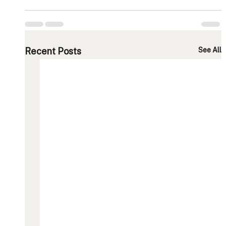
Recent Posts
See All