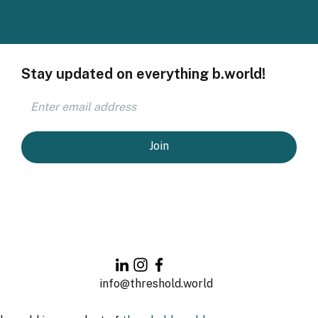
Stay updated on everything b.world!
Join
info@threshold.world