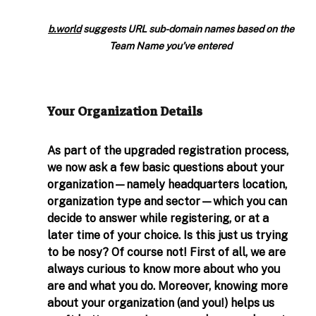
b.world
 suggests URL sub-domain names based on the 
Team Name you’ve entered
Your Organization Details 
As part of the upgraded registration process, 
we now ask a few basic questions about your 
organization—namely headquarters location, 
organization type and sector—which you can 
decide to answer while registering, or at a 
later time of your choice. Is this just us trying 
to be nosy? Of course not! First of all, we are 
always curious to know more about who you 
are and what you do. Moreover, knowing more 
about your organization (and you!) helps us 