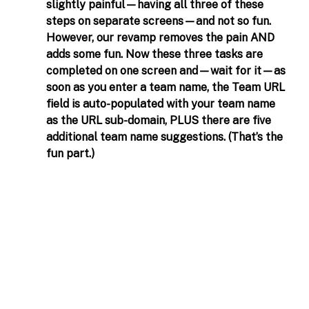
slightly painful—having all three of these 
steps on separate screens—and not so fun. 
However, our revamp removes the pain AND 
adds some fun. Now these three tasks are 
completed on one screen and—wait for it—as 
soon as you enter a team name, the Team URL 
field is auto-populated with your team name 
as the URL sub-domain, PLUS there are five 
additional team name suggestions. (That’s the 
fun part.)  