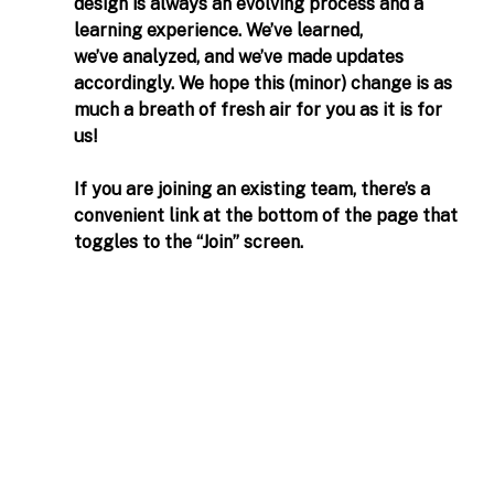
design is always an evolving process and a 
learning experience. We’ve learned, 
we’ve analyzed, and we’ve made updates 
accordingly. We hope this (minor) change is as 
much a breath of fresh air for you as it is for 
us! 
If you are joining an existing team, there’s a 
convenient link at the bottom of the page that 
toggles to the “Join” screen. 