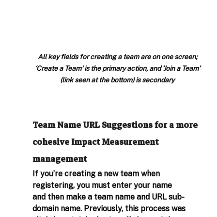
All key fields for creating a team are on one screen; 
‘Create a Team’ is the primary action, and ‘Join a Team’ 
(link seen at the bottom) is secondary
Team Name URL Suggestions for a more 
cohesive Impact Measurement 
management
If you’re creating a new team when 
registering, you must enter your name 
and then make a team name and URL sub-
domain name. Previously, this process was 