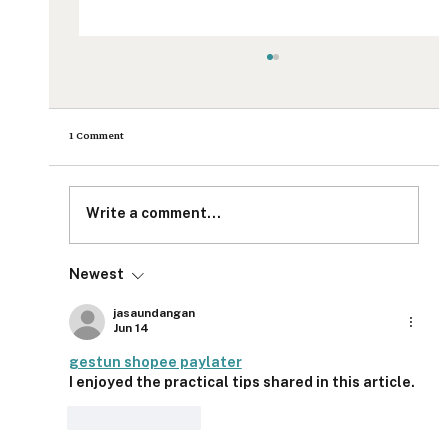
1 Comment
Write a comment...
Newest
Product Release: Setting the Standard for Impact
Measurement and Impact Reporting
jasaundangan
Jun 14
gestun shopee paylater
I enjoyed the practical tips shared in this article.
Like
Reply