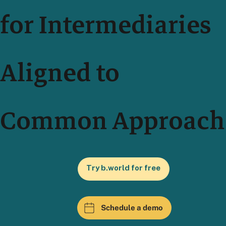
for Intermediaries
Aligned to
Common Approach
Try b.world for free
Schedule a demo