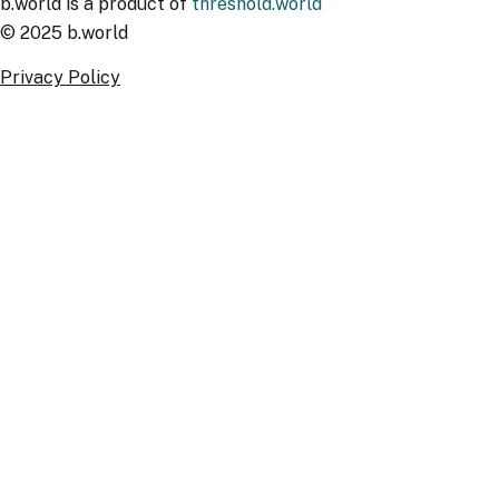
b.world is a product of
threshold.world
© 2025 b.world
Privacy Policy