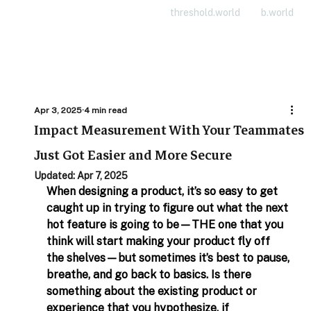
threshold.world
b.world
Apr 3, 2025
4 min read
Impact Measurement With Your Teammates
Just Got Easier and More Secure
Updated:
Apr 7, 2025
When designing a product, it’s so easy to get 
caught up in trying to figure out what the next 
hot feature is going to be—THE one that you 
think will start making your product fly off 
the shelves—but sometimes it’s best to pause, 
breathe, and go back to basics. Is there 
something about the existing product or 
experience that you hypothesize, if 