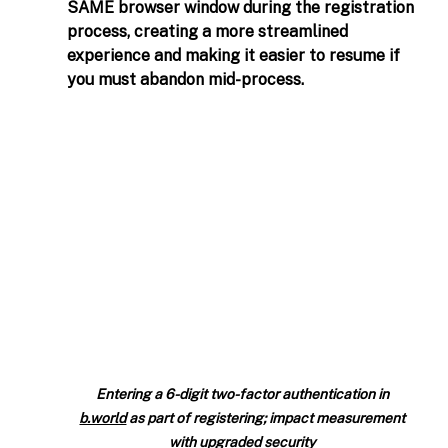
SAME browser window during the registration 
process, creating a more streamlined 
experience and making it easier to resume if 
you must abandon mid-process.  
Entering a 6-digit two-factor authentication in 
b.world
 as part of registering; impact measurement 
with upgraded security