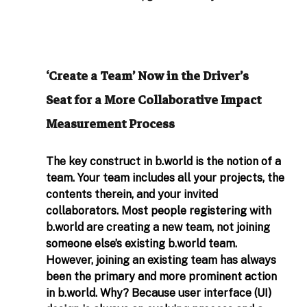
‘Create a Team’ Now in the Driver’s 
Seat for a More Collaborative Impact 
Measurement Process
The key construct in 
b.world
 is the notion of a 
team. Your team includes all your projects, the 
contents therein, and your invited 
collaborators. Most people registering with 
b.world
 are creating a new team, not joining 
someone else’s existing 
b.world
 team. 
However, joining an existing team has always 
been the primary and more prominent action 
in 
b.world
. Why? Because user interface (UI) 