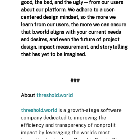
good, the bad, and the ugly—from our users 
about our platform. We adhere to a user-
centered design mindset, so the more we 
learn from our users, the more we can ensure 
that 
b.world
 aligns with your current needs 
and desires, and even the future of project 
design, impact measurement, and storytelling 
that has yet to be imagined.  
###
About 
threshold.world
threshold.world
is a growth-stage software 
company dedicated to improving the 
efficiency and transparency of nonprofit 
impact by leveraging the world’s most 