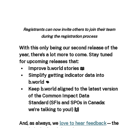
Registrants can now invite others to join their team 
during the registration process
With this only being our second release of the 
year, there’s a lot more to come. Stay tuned 
for upcoming releases that: 
Improve 
b.world
 stories 📖   
Simplify getting indicator data into 
b.world
 👊 
Keep 
b.world
 aligned to the latest version 
of the Common Impact Data 
Standard (SFIs and SPOs in Canada: 
we’re talking to you!) 🙌 
And, as always, we 
love to hear feedback
—the 