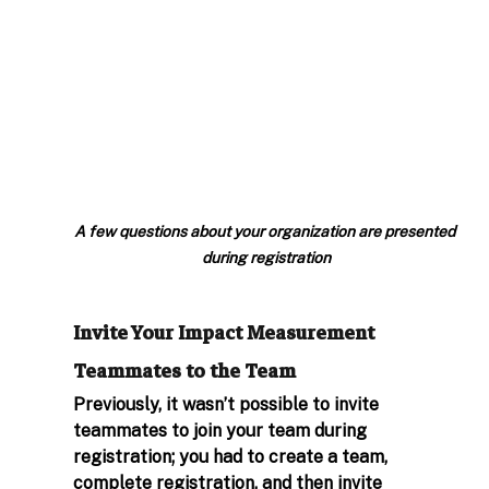
A few questions about your organization are presented 
during registration
Invite Your Impact Measurement 
Teammates to the Team 
Previously, it wasn’t possible to invite 
teammates to join your team during 
registration; you had to create a team, 
complete registration, and then invite 