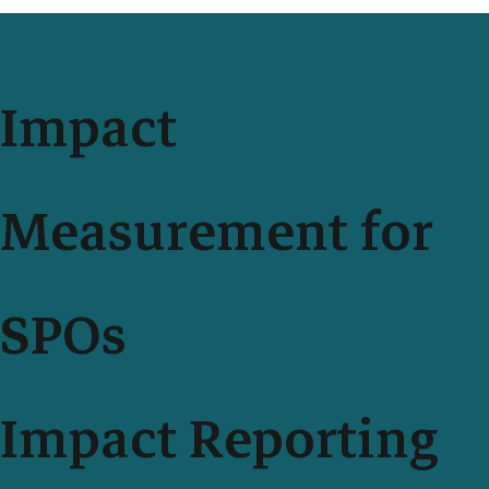
Impact
Measurement for
SPOs
Impact Reporting