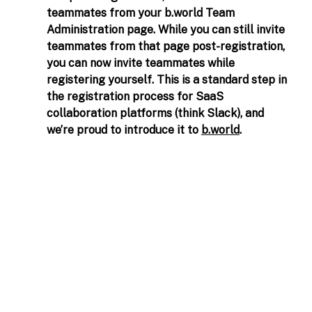
teammates from your 
b.world
 Team 
Administration page. While you can still invite 
teammates from that page post-registration, 
you can now invite teammates while 
registering yourself. This is a standard step in 
the registration process for SaaS 
collaboration platforms (think Slack), and 
we’re proud to introduce it to 
b.world
.  