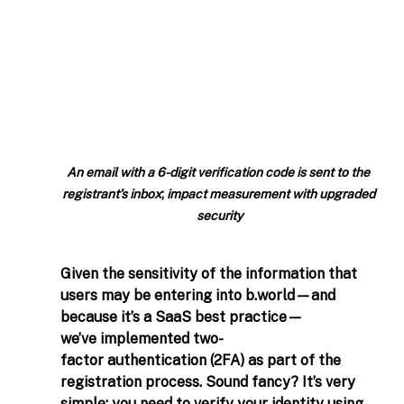
An email with a 6-digit verification code is sent to the 
registrant’s inbox
; 
impact measurement with upgraded 
security
Given the sensitivity of the information that 
users may be entering into 
b.world
—and 
because it’s a SaaS best practice—
we’ve implemented two-
factor authentication (2FA) as part of the 
registration process. Sound fancy? It’s very 