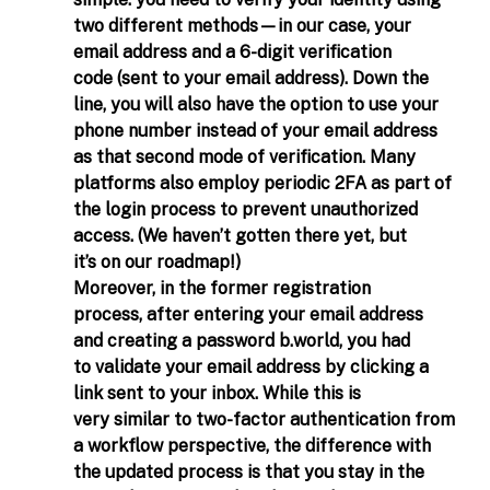
simple: you need to verify your identity using 
two different methods—in our case, your 
email address and a 6-digit verification 
code (sent to your email address). Down the 
line, you will also have the option to use your 
phone number instead of your email address 
as that second mode of verification. Many 
platforms also employ periodic 2FA as part of 
the login process to prevent unauthorized 
access. (We haven’t gotten there yet, but 
it’s on our roadmap!) 
Moreover, in the former registration 
process, after entering your email address 
and creating a password 
b.world
, you had 
to validate your email address by clicking a 
link sent to your inbox. While this is 
very similar to two-factor authentication from 
a workflow perspective, the difference with 
the updated process is that you stay in the 