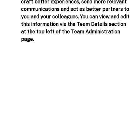
craft better experiences, send more relevant 
communications and act as better partners to 
you and your colleagues. You can view and edit 
this information via the Team Details section 
at the top left of the Team Administration 
page. 