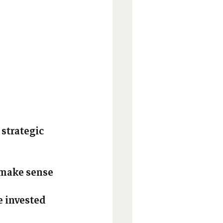
 
strategic 
 make sense 
e invested 