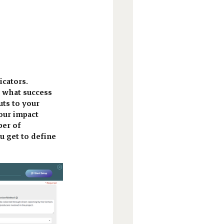
cators. 
 what success 
ts to your 
our impact 
er of 
u get to define 