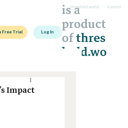
is a
threshold.world
b.world
product
a Free Trial
Log In
of
thres
hold.wo
rld
’s Impact