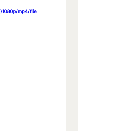
/1080p/mp4/file