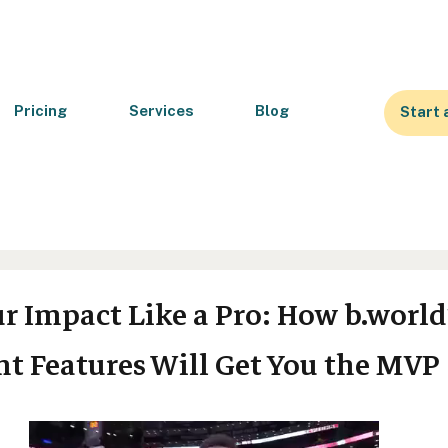
Pricing
Services
Blog
Start 
r Impact Like a Pro: How b.world
 Features Will Get You the MVP