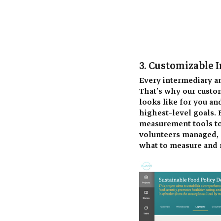
3. Customizable I
Every intermediary an
That’s why our custom
looks like for you an
highest-level goals. F
measurement tools to 
volunteers managed, o
what to measure and 