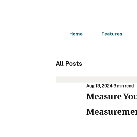
Home
Features
All Posts
Aug 13, 2024
3 min read
Measure You
Measurement