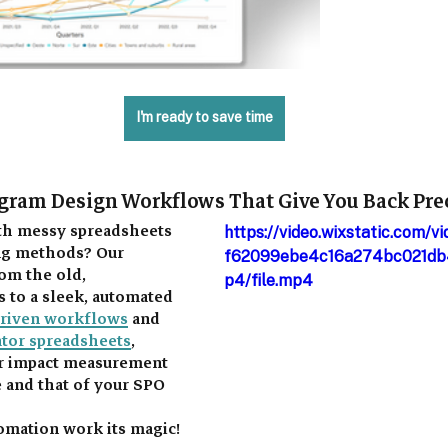
I'm ready to save time
gram Design Workflows That Give You Back Pre
ith messy spreadsheets 
https://video.wixstatic.com/
ng methods? Our 
f62099ebe4c16a274bc021db
om the old, 
p4/file.mp4
to a sleek, automated 
driven workflows
 and 
ator spreadsheets
, 
ur impact measurement 
 and that of your SPO 
tomation work its magic! 