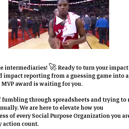
ce intermediaries! 🚀 Ready to turn your impact
impact reporting from a guessing game into a 
MVP award is waiting for you. 
of fumbling through spreadsheets and trying to
ually. We are here to elevate how you 
ss of every Social Purpose Organization you ar
 action count.