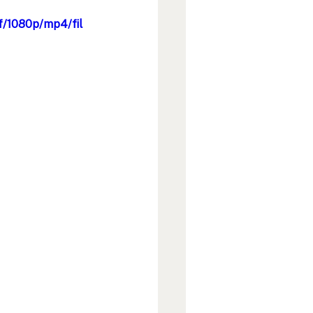
f/1080p/mp4/fil