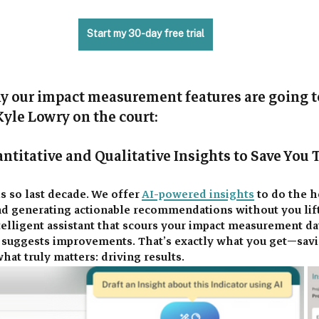
Start my 30-day free trial
hy our impact measurement features are going 
Kyle Lowry on the court: 
ntitative and Qualitative Insights to Save You 
s so last decade. We offer 
AI-powered insights
 to do the h
nd generating actionable recommendations without you lifti
elligent assistant that scours your impact measurement dat
d suggests improvements. That’s exactly what you get—sav
hat truly matters: driving results. 