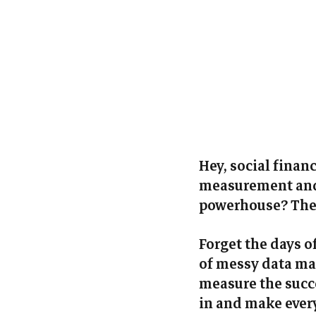
Hey, social finan
measurement and 
powerhouse? The 
Forget the days 
of messy data man
measure the succe
in and make every