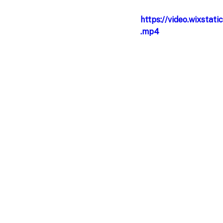
https://video.wixst
.mp4