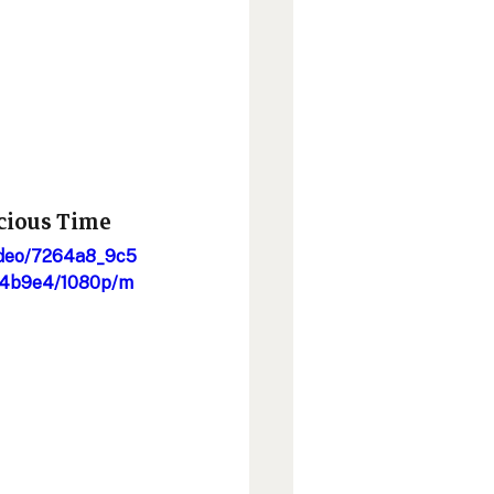
cious Time 
video/7264a8_9c5
4b9e4/1080p/m