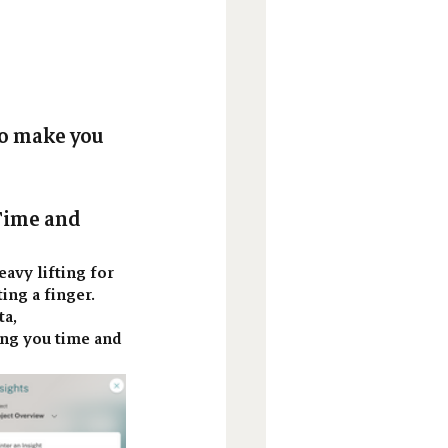
to make you 
Time and 
eavy lifting for 
ng a finger. 
a, 
ing you time and 