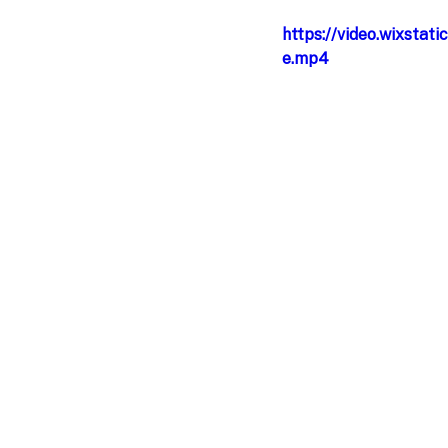
https://video.wixst
e.mp4