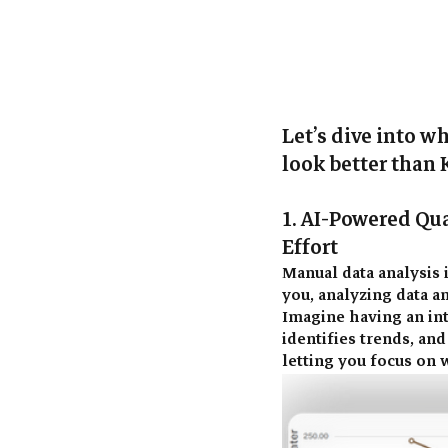
Let’s dive into w
look better than 
1. AI-Powered Qua
Effort 
Manual data analysis i
you, analyzing data a
Imagine having an int
identifies trends, an
letting you focus on w