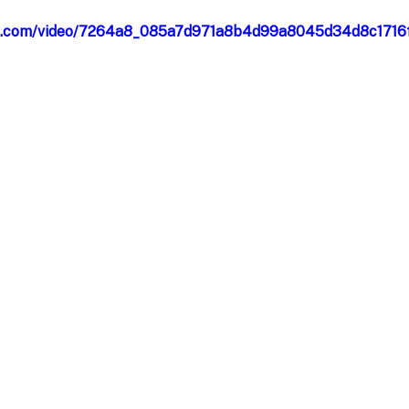
atic.com/video/7264a8_085a7d971a8b4d99a8045d34d8c1716