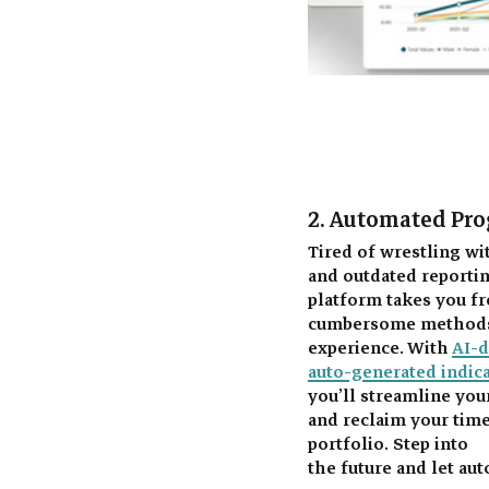
2. Automated Pro
Tired of wrestling w
and outdated reporti
platform takes you fr
cumbersome methods 
experience. With 
AI-
auto-generated indic
you’ll streamline yo
and reclaim your time
portfolio. Step into 
the future and let au