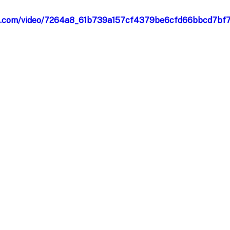
atic.com/video/7264a8_61b739a157cf4379be6cfd66bbcd7bf7