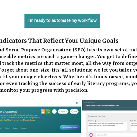
I'm ready to automate my workflow
ndicators That Reflect Your Unique Goals 
d Social Purpose Organization (SPO) has its own set of indi
izable metrics are such a game-changer. You get to define
d track the metrics that matter most, all the way from outpu
orget about one-size-fits-all solutions; we let you tailor y
fit your unique objectives. Whether it’s funds raised, numb
r even tracking the success of early literacy programs, yo
monitor your progress with precision. 