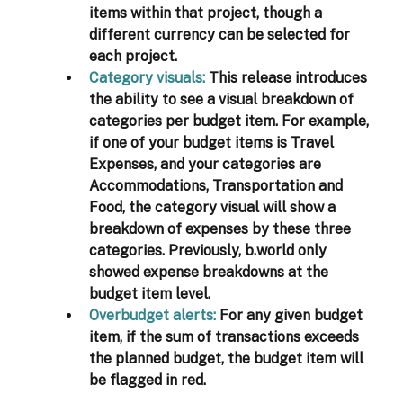
items within that project, though a 
different currency can be selected for 
each project. 
Category visuals:
This release introduces 
the ability to see a visual breakdown of 
categories per budget item. For example, 
if one of your budget items is Travel 
Expenses, and your categories are 
Accommodations, Transportation and 
Food, the category visual will show a 
breakdown of expenses by these three 
categories.
Previously, b.world only 
showed expense breakdowns at the 
budget item level.
Overbudget alerts:
For any given budget 
item,
if the sum of transactions exceeds 
the planned budget, the budget item will 
be flagged in red. 