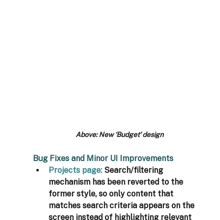
Above: New ‘Budget’ design
Bug Fixes and Minor UI Improvements
Projects page
: 
Search/filtering 
mechanism has been reverted to the 
former style, so only content that 
matches search criteria appears on the 
screen instead of highlighting relevant 