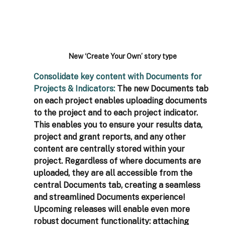
New ‘Create Your Own’ story type
Consolidate key content with Documents for 
Projects & Indicators: 
The new Documents tab 
on each project enables uploading documents 
to the project and to each project indicator. 
This enables you to ensure your results data, 
project and grant reports, and any other 
content are centrally stored within your 
project. Regardless of where documents are 
uploaded, they are all accessible from the 
central Documents tab, creating a seamless 
and streamlined Documents experience! 
Upcoming releases will enable even more 
robust document functionality: attaching 