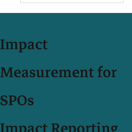
Impact Measurement With Your Teammates Just Got
Easier and More Secure
Impact
Measurement for
SPOs
Impact Reporting