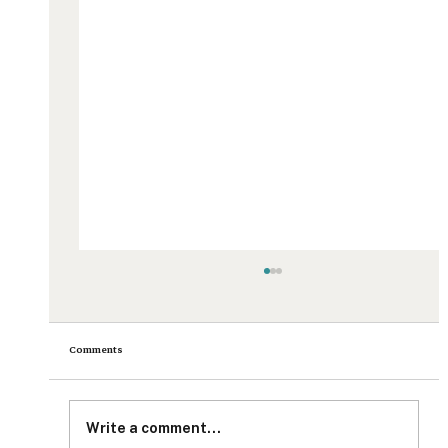
Comments
Write a comment...