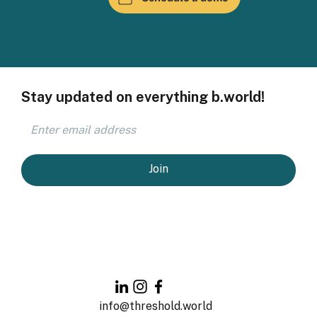
Stay updated on everything b.world!
Join
info@threshold.world