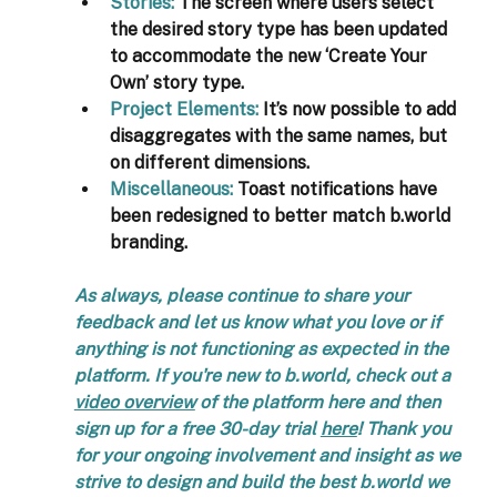
Stories
: 
The screen where users select 
the desired story type has been updated 
to accommodate the new ‘Create Your 
Own’ story type.
Project Elements
:
 It’s now possible to add 
disaggregates with the same names, but 
on different dimensions. 
Miscellaneous:
Toast notifications have 
been redesigned to better match b.world 
branding.
As always, please continue to share your 
feedback and let us know what you love or if 
anything is not functioning as expected in the 
platform. If you're new to b.world, check out a 
video overview
 of the platform here and then 
sign up for a free 30-day trial 
here
! Thank you 
for your ongoing involvement and insight as we 
strive to design and build the best b.world we 