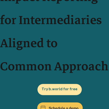
for Intermediaries
Aligned to
Common Approach
Try b.world for free
Schedule a demo