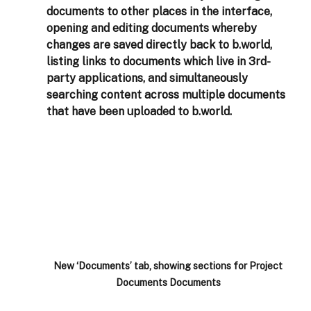
documents to other places in the interface, 
opening and editing documents whereby 
changes are saved directly back to b.world, 
listing links to documents which live in 3rd-
party applications, and simultaneously 
searching content across multiple documents 
that have been uploaded to b.world.
New ‘Documents’ tab, showing sections for Project 
Documents Documents 