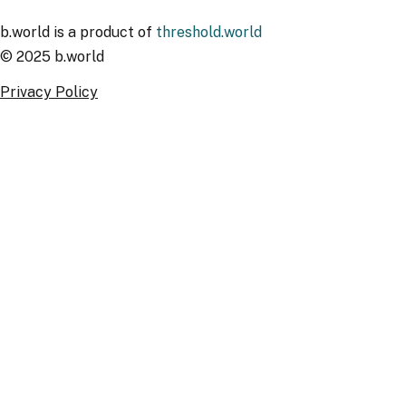
b.world is a product of
threshold.world
© 2025 b.world
Privacy Policy