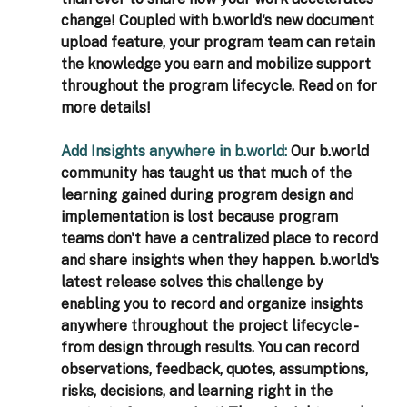
change! Coupled with b.world's new document 
upload feature, your program team can retain 
the knowledge you earn and mobilize support 
throughout the program lifecycle. Read on for 
more details!
Add Insights anywhere in b.world: 
Our b.world 
community has taught us that much of the 
learning gained during program design and 
implementation is lost because program 
teams don't have a centralized place to record 
and share insights when they happen. b.world's 
latest release solves this challenge by 
enabling you to record and organize insights 
anywhere throughout the project lifecycle - 
from design through results. You can record 
observations, feedback, quotes, assumptions, 
risks, decisions, and learning right in the 