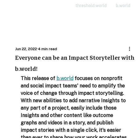
threshold.world
b.world
Jun 22, 2022
4 min read
Everyone can be an Impact Storyteller with
b.world!
This release of 
b.world
 focuses on nonprofit 
and social impact teams' need to amplify the 
voice of change through impact storytelling. 
With new abilities to add narrative Insights to 
any part of a project, easily include those 
Insights and other content like outcome 
graphs and videos in a story, and publish 
impact stories with a single click, it's easier 
than ever to share how your work accelerates 