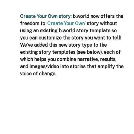
Create Your Own story: 
b.world now offers the 
freedom to 
‘Create Your Own’
 story without 
using an existing b.world story template so 
you can customize the story you want to tell! 
We've added this new story type to the 
existing story templates (see below), each of 
which helps you combine narrative, results, 
and images/video into stories that amplify the 
voice of change.