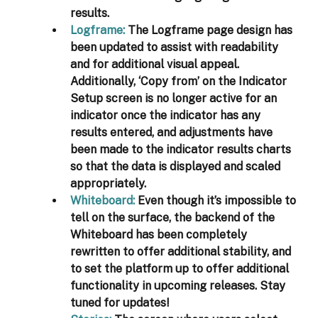
results. 
Logframe
: 
The Logframe page design has 
been updated to assist with readability 
and for additional visual appeal. 
Additionally, ‘Copy from’ on the Indicator 
Setup screen is no longer active for an 
indicator once the indicator has any 
results entered, and adjustments have 
been made to the indicator results charts 
so that the data is displayed and scaled 
appropriately. 
Whiteboard
:
 Even though it’s impossible to 
tell on the surface, the backend of the 
Whiteboard has been completely 
rewritten to offer additional stability, and 
to set the platform up to offer additional 
functionality in upcoming releases. Stay 
tuned for updates!