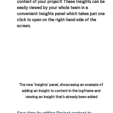
context of your project! These Insights can be 
easily viewed by your whole team in a 
convenient Insights panel which takes just one 
click to open on the right-hand side of the 
screen. 
The new ‘Insights’ panel, showcasing an example of 
adding an Insight to content in the logframe and 
viewing an Insight that’s already been added