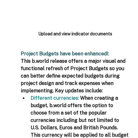
Upload and view indicator documents
Project Budgets have been enhanced!: 
This b.world release offers a major visual and 
functional refresh of Project Budgets so you 
can better define expected budgets during 
project design and track expenses when 
implementing. Key updates include: 
Different currencies: 
When creating a 
budget, b.world offers the option to 
choose from a set of the popular 
currencies including but not limited to 
U.S. Dollars, Euros and British Pounds. 
This currency will be applied to all budget 