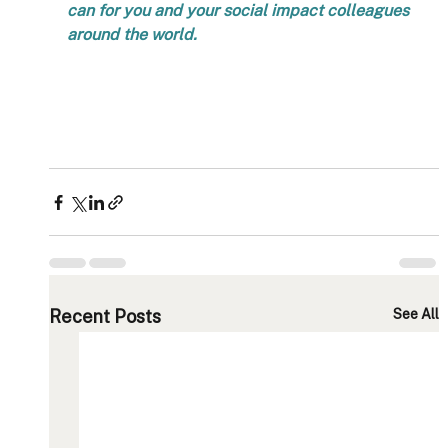
can for you and your social impact colleagues 
around the world.   
Recent Posts
See All