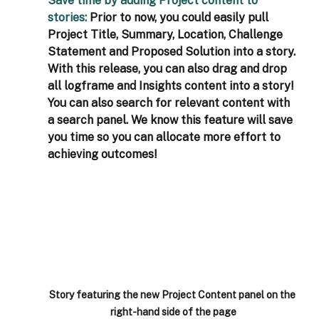
Save time by adding Project content to 
stories: 
Prior to now, you could easily pull 
Project Title, Summary, Location, Challenge 
Statement and Proposed Solution into a story. 
With this release, you can also drag and drop 
all logframe and Insights content into a story! 
You can also search for relevant content with 
a search panel. We know this feature will save 
you time so you can allocate more effort to 
achieving outcomes! 
Story featuring the new Project Content panel on the 
right-hand side of the page