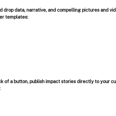
 drop data, narrative, and compelling pictures and vid
der templates:
ick of a button, publish impact stories directly to your 
: