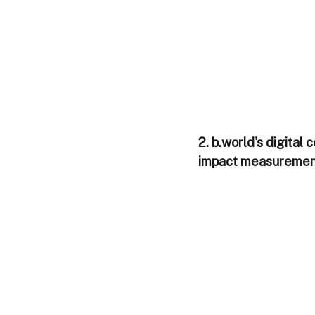
2. b.world's digita
impact measurement 