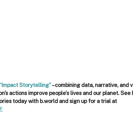
“Impact Storytelling”
 – combining data, narrative, and v
n's actions improve people’s lives and our planet. See
ories today with b.world and sign up for a trial at 
: