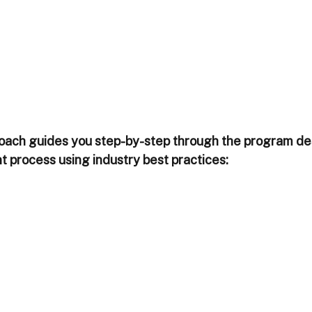
l coach guides you step-by-step through the program de
process using industry best practices: 