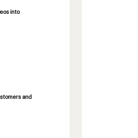
eos into 
customers and 