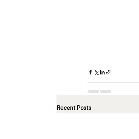
Recent Posts