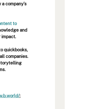
w a company’s 
ntent to 
knowledge and 
r impact.
to quickbooks, 
all companies. 
torytelling 
s.   
w.b.world/
: