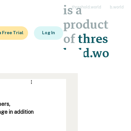
is a
threshold.world
b.world
product
a Free Trial
Log In
of
thres
hold.wo
rld
ers, 
ge in addition 