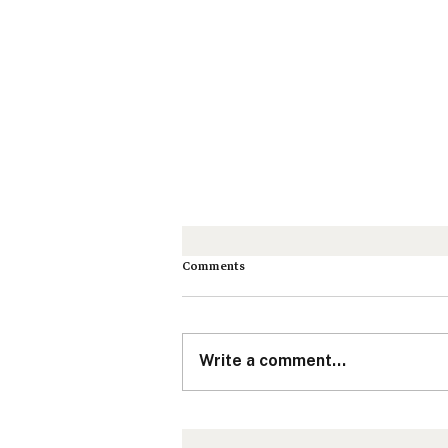
Comments
Write a comment...
How Nonprofits & Social Purpose
Organizations Can Connect