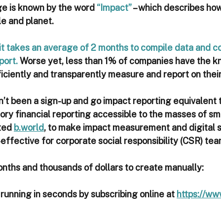
ge is known by the word 
“Impact”
 – which describes ho
e and planet. 
it takes an average of 2 months to compile data and co
port.
 Worse yet, less than 1% of companies have the 
ficiently and transparently measure and report on thei
n’t been a sign-up and go impact reporting equivalent 
y financial reporting accessible to the masses of sm
ted 
b.world
, to make impact measurement and digital s
-effective for corporate social responsibility (CSR) team
onths and thousands of dollars to create manually:
 running in seconds by subscribing online at 
https://ww