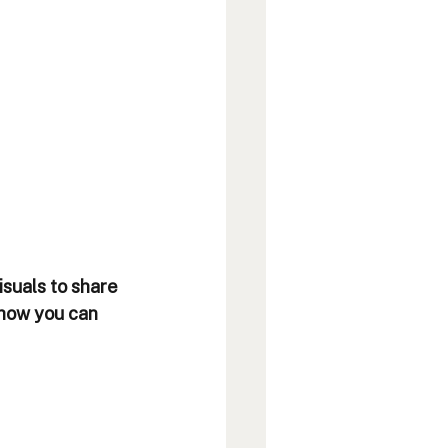
isuals to share 
 how you can 