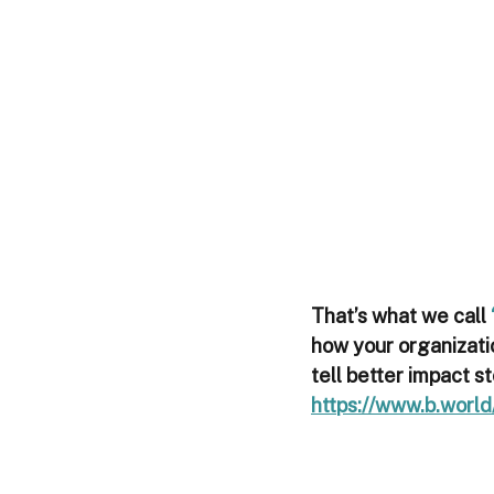
That’s what we call 
how your organizatio
tell better impact st
https://www.b.world/