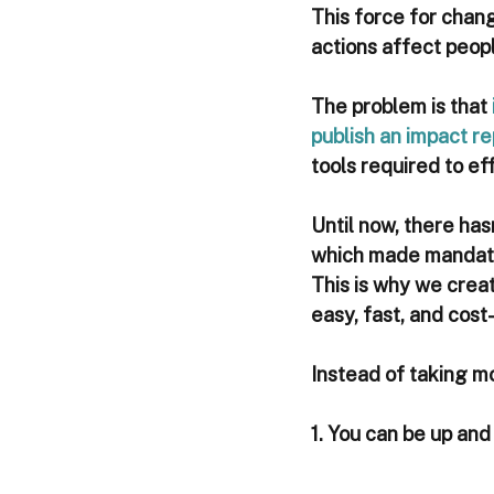
This force for chan
actions affect peopl
The problem is that 
publish an impact re
tools required to ef
Until now, there has
which made mandator
This is why we crea
easy, fast, and cost
Instead of taking m
1. You can be up and