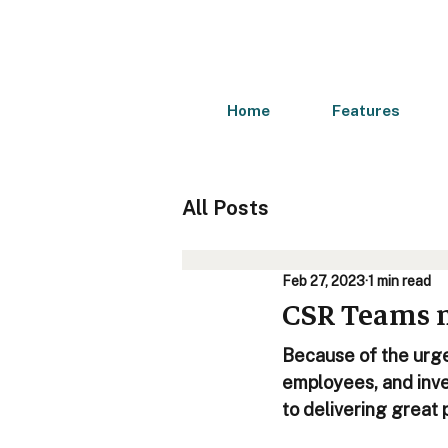
Home
Features
All Posts
Feb 27, 2023
1 min read
CSR Teams ne
Because of the urge
employees, and inve
to delivering great 