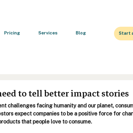
Pricing
Services
Blog
Start 
ed to tell better impact stories
nt challenges facing humanity and our planet, consum
stors expect companies to be a positive force for chan
products that people love to consume. 