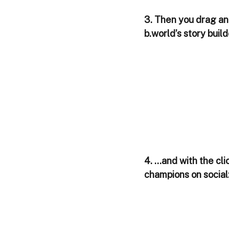
3. Then you drag and
b.world’s story buil
4. ...and with the cl
champions on social