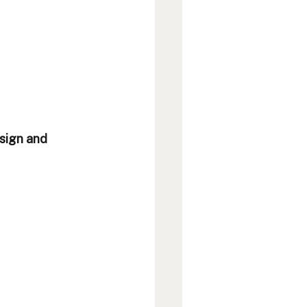
sign and 