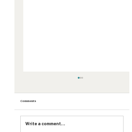
Comments
Write a comment...