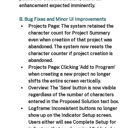
enhancement expected imminently.
B. Bug Fixes and Minor UI Improvements
Projects Page: 
The system retained the 
character count for Project Summary 
even when creation of that project was 
abandoned. The system now resets the 
character counter if project creation is 
abandoned.
Projects Page: 
Clicking ‘Add to Program’ 
when creating a new project no longer 
shifts the entire screen vertically.
Overview: 
The ‘Save’ button is now visible 
regardless of the number of characters 
entered in the Proposed Solution text box.
Logframe: 
Inconsistent buttons no longer 
show up on the Indicator Setup screen. 
Users either will see Complete Setup for 