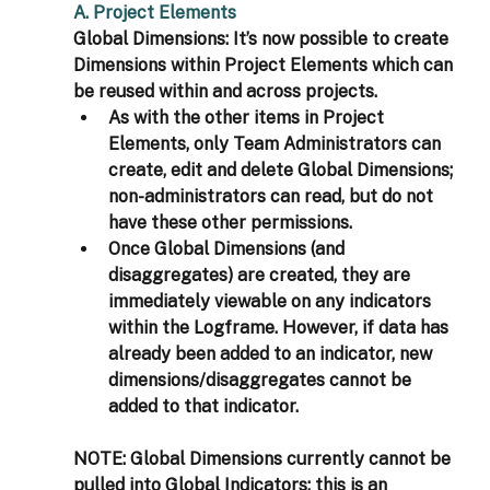
A. Project Elements
Global Dimensions: It’s now possible to create 
Dimensions within Project Elements which can 
be reused within and across projects.
As with the other items in Project 
Elements, only Team Administrators can 
create, edit and delete Global Dimensions; 
non-administrators can read, but do not 
have these other permissions.
Once Global Dimensions (and 
disaggregates) are created, they are 
immediately viewable on any indicators 
within the Logframe. However, if data has 
already been added to an indicator, new 
dimensions/disaggregates cannot be 
added to that indicator. 
NOTE: Global Dimensions currently cannot be 
pulled into Global Indicators; this is an 