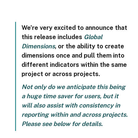
We’re very excited to announce that 
this release includes 
Global 
Dimensions
, or the ability to create 
dimensions once and pull them into 
different indicators within the same 
project or across projects. 
Not only do we anticipate this being 
a huge time saver for users, but it 
will also assist with consistency in 
reporting within and across projects. 
Please see below for details.