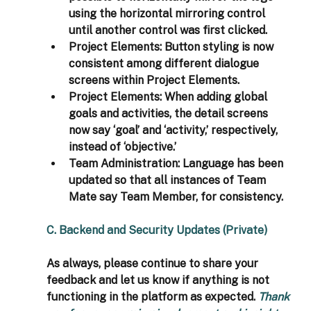
using the horizontal mirroring control 
until another control was first clicked.
Project Elements: 
Button styling is now 
consistent among different dialogue 
screens within Project Elements.
Project Elements: 
When adding global 
goals and activities, the detail screens 
now say ‘goal’ and ‘activity,’ respectively, 
instead of ‘objective.’
Team Administration: 
Language has been 
updated so that all instances of Team 
Mate say Team Member, for consistency.
C. Backend and Security Updates (Private)
As always, please continue to share your 
feedback and let us know if anything is not 
functioning in the platform as expected. 
Thank 