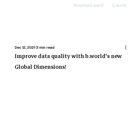
threshold.world
b.world
Dec 12, 2021
3 min read
Improve data quality with b.world's new
Global Dimensions!