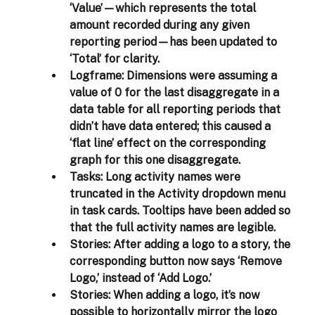
‘Value’—which represents the total 
amount recorded during any given 
reporting period—has been updated to 
‘Total’ for clarity.
Logframe: 
Dimensions were assuming a 
value of 0 for the last disaggregate in a 
data table for all reporting periods that 
didn’t have data entered; this caused a 
‘flat line’ effect on the corresponding 
graph for this one disaggregate.
Tasks: 
Long activity names were 
truncated in the Activity dropdown menu 
in task cards. Tooltips have been added so 
that the full activity names are legible. 
Stories: 
After adding a logo to a story, the 
corresponding button now says ‘Remove 
Logo,’ instead of ‘Add Logo.’ 
Stories: 
When adding a logo, it’s now 
possible to horizontally mirror the logo 