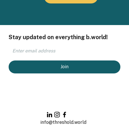
Stay updated on everything b.world!
Join
info@threshold.world