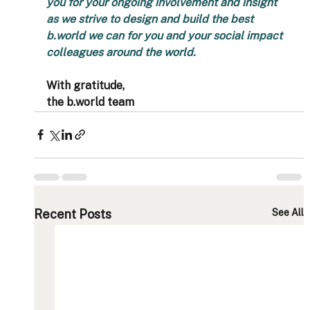
you for your ongoing involvement and insight 
as we strive to design and build the best 
b.world we can for you and your social impact 
colleagues around the world. 
With gratitude,
the b.world team
Recent Posts
See All