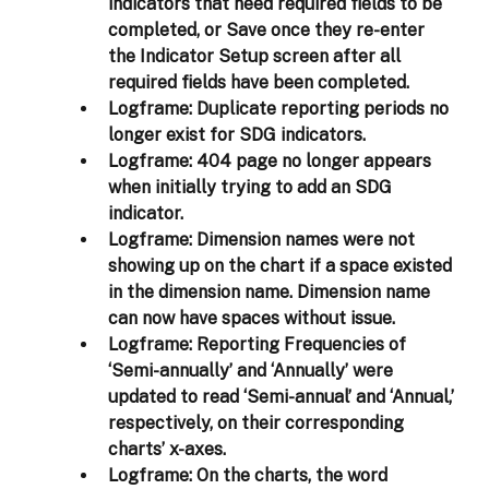
indicators that need required fields to be 
completed, or Save once they re-enter 
the Indicator Setup screen after all 
required fields have been completed. 
Logframe: 
Duplicate reporting periods no 
longer exist for SDG indicators. 
Logframe: 
404 page no longer appears 
when initially trying to add an SDG 
indicator.
Logframe: 
Dimension names were not 
showing up on the chart if a space existed 
in the dimension name. Dimension name 
can now have spaces without issue.
Logframe: 
Reporting Frequencies of 
‘Semi-annually’ and ‘Annually’ were 
updated to read ‘Semi-annual’ and ‘Annual,’ 
respectively, on their corresponding 
charts’ x-axes.
Logframe: 
On the charts, the word 