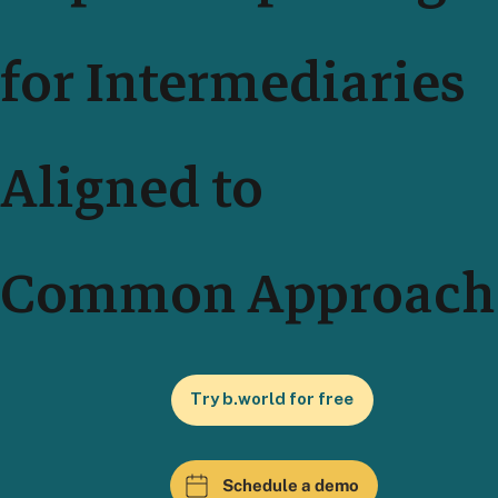
for Intermediaries
Aligned to
Common Approach
Try b.world for free
Schedule a demo