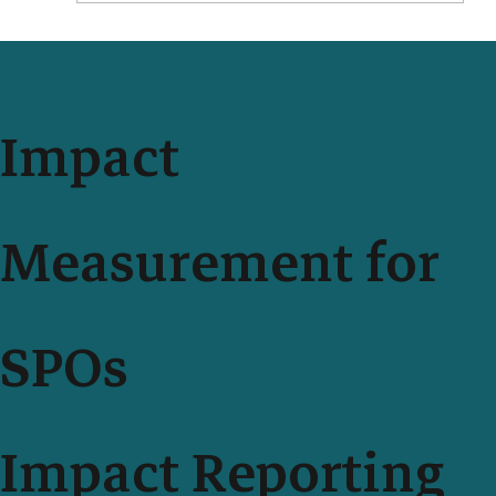
Impact Measurement With Your Teammates Just Got
Easier and More Secure
Impact
Measurement for
SPOs
Impact Reporting