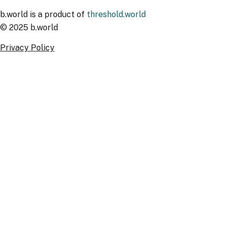
b.world is a product of
threshold.world
© 2025 b.world
Privacy Policy