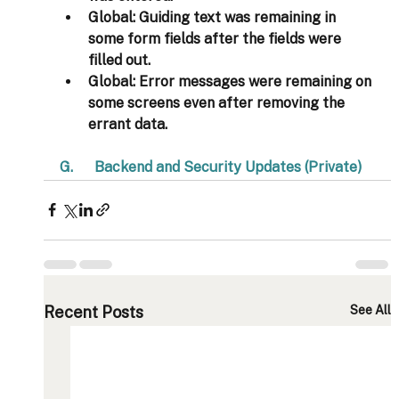
Global
: Guiding text was remaining in 
some form fields after the fields were 
filled out. 
Global
: Error messages were remaining on 
some screens even after removing the 
errant data. 
G.      Backend and Security Updates (Private)  
Recent Posts
See All