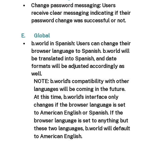
Change password messaging:
 Users 
receive clear messaging indicating if their 
password change was successful or not. 
E.       Global 
b.world in Spanish:
 Users can change their 
browser language to Spanish. b.world will 
be translated into Spanish, and date 
formats will be adjusted accordingly as 
well. 
NOTE:
 b.world’s compatibility with other 
languages will be coming in the future. 
At this time, b.world’s interface only 
changes if the browser language is set 
to American English or Spanish. If the 
browser language is set to anything but 
these two languages, b.world will default 
to American English. 