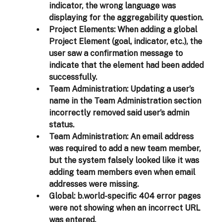
indicator, the wrong language was 
displaying for the aggregability question. 
Project Elements:
 When adding a global 
Project Element (goal, indicator, etc.), the 
user saw a confirmation message to 
indicate that the element had been added 
successfully. 
Team Administration:
 Updating a user’s 
name in the Team Administration section 
incorrectly removed said user’s admin 
status.  
Team Administration:
 An email address 
was required to add a new team member, 
but the system falsely looked like it was 
adding team members even when email 
addresses were missing.  
Global
: b.world-specific 404 error pages 
were not showing when an incorrect URL 
was entered. 