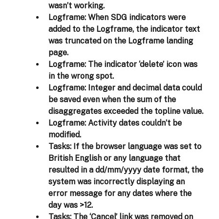
wasn’t working.  
Logframe:
 When SDG indicators were 
added to the Logframe, the indicator text 
was truncated on the Logframe landing 
page. 
Logframe:
 The indicator ‘delete’ icon was 
in the wrong spot. 
Logframe:
 Integer and decimal data could 
be saved even when the sum of the 
disaggregates exceeded the topline value. 
Logframe:
 Activity dates couldn’t be 
modified. 
Tasks:
 If the browser language was set to 
British English or any language that 
resulted in a dd/mm/yyyy date format, the 
system was incorrectly displaying an 
error message for any dates where the 
day was >12.  
Tasks: 
The ‘Cancel’ link was removed on 