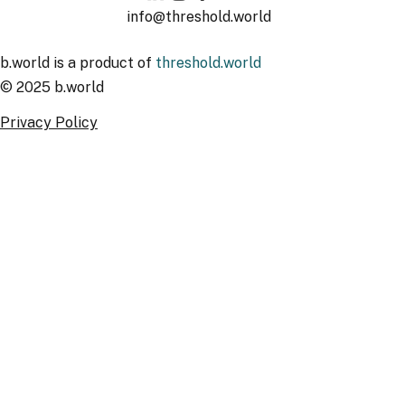
info@threshold.world
b.world is a product of
threshold.world
© 2025 b.world
Privacy Policy