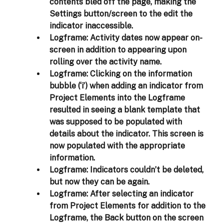
contents bled off the page, making the 
Settings button/screen to the edit the 
indicator inaccessible.  
Logframe:
 Activity dates now appear on-
screen in addition to appearing upon 
rolling over the activity name. 
Logframe:
 Clicking on the information 
bubble (‘i’) when adding an indicator from 
Project Elements into the Logframe 
resulted in seeing a blank template that 
was supposed to be populated with 
details about the indicator. This screen is 
now populated with the appropriate 
information. 
Logframe:
 Indicators couldn’t be deleted, 
but now they can be again. 
Logframe:
 After selecting an indicator 
from Project Elements for addition to the 
Logframe, the Back button on the screen 