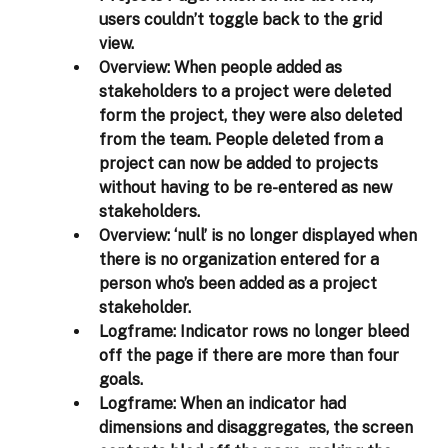
users couldn’t toggle back to the grid 
view.  
Overview:
 When people added as 
stakeholders to a project were deleted 
form the project, they were also deleted 
from the team. People deleted from a 
project can now be added to projects 
without having to be re-entered as new 
stakeholders.  
Overview:
 ‘null’ is no longer displayed when 
there is no organization entered for a 
person who’s been added as a project 
stakeholder. 
Logframe:
 Indicator rows no longer bleed 
off the page if there are more than four 
goals. 
Logframe:
 When an indicator had 
dimensions and disaggregates, the screen 