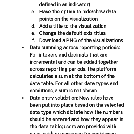
defined in an indicator) 
Have the option to hide/show data 
points on the visualization 
Add a title to the visualization 
Change the default axis titles 
Download a PNG of the visualizations 
Data summing across reporting periods: 
For integers and decimals that are 
incremental and can be added together 
across reporting periods, the platform 
calculates a sum at the bottom of the 
data table. For all other data types and 
conditions, a sum is not shown. 
Data entry validation:
 New rules have 
been put into place based on the selected 
data type which dictate how the numbers 
should be entered and how they appear in 
the data table; users are provided with 