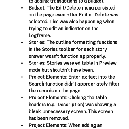
to adding transactions to a budget. 
Budget:
 The Edit/Delete menu persisted 
on the page even after Edit or Delete was 
selected. This was also happening when 
trying to edit an indicator on the 
Logframe. 
Stories:
 The outline formatting functions 
in the Stories toolbar for each story 
answer wasn’t functioning properly. 
Stories:
 Stories were editable in Preview 
mode but shouldn’t have been. 
Project Elements:
 Entering text into the 
Search function didn’t appropriately filter 
the records on the page . 
Project Elements:
 Clicking the table 
headers (e.g., Description) was showing a 
blank, unnecessary screen. This screen 
has been removed.  
Project Elements:
 When adding an 