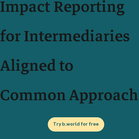
Impact Reporting
for Intermediaries
Aligned to
Common Approach
Try b.world for free