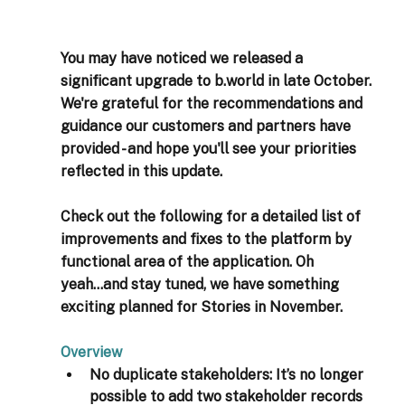
You may have noticed we released a 
significant upgrade to b.world in late October. 
We're grateful for the recommendations and 
guidance our customers and partners have 
provided - and hope you'll see your priorities 
reflected in this update. 
Check out the following for a detailed list of 
improvements and fixes to the platform by 
functional area of the application. Oh 
yeah...and stay tuned, we have something 
exciting planned for Stories in November. 
Overview 
No duplicate stakeholders:
 It’s no longer 
possible to add two stakeholder records 