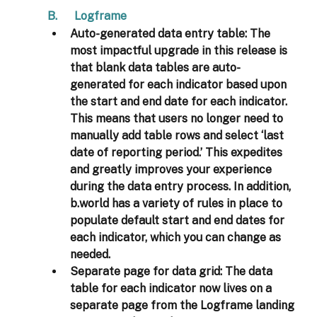
B.      Logframe 
Auto-generated data entry table: 
The 
most impactful upgrade in this release is 
that blank data tables are auto-
generated for each indicator based upon 
the start and end date for each indicator. 
This means that users no longer need to 
manually add table rows and select ‘last 
date of reporting period.’ This expedites 
and greatly improves your experience 
during the data entry process. In addition, 
b.world has a variety of rules in place to 
populate default start and end dates for 
each indicator, which you can change as 
needed.
Separate page for data grid: 
The data 
table for each indicator now lives on a 
separate page from the Logframe landing 