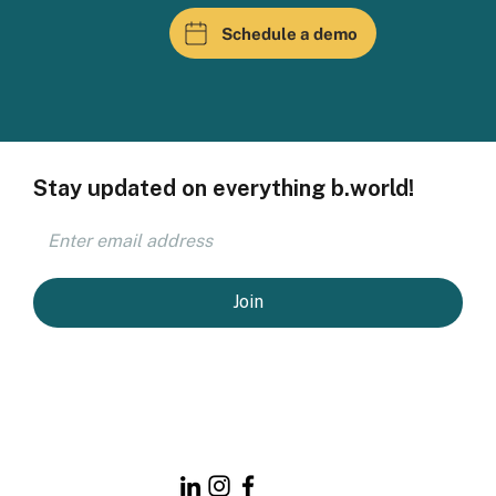
Schedule a demo
Stay updated on everything b.world!
Join