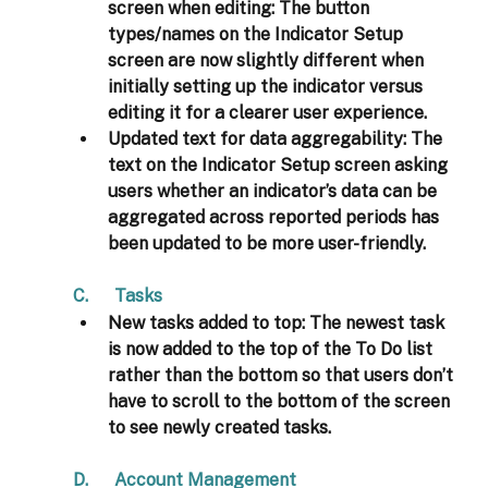
screen when editing: 
The button 
types/names on the Indicator Setup 
screen are now slightly different when 
initially setting up the indicator versus 
editing it for a clearer user experience.
Updated text for data aggregability:
 The 
text on the Indicator Setup screen asking 
users whether an indicator’s data can be 
aggregated across reported periods has 
been updated to be more user-friendly. 
C.      Tasks 
New tasks added to top: 
The newest task 
is now added to the top of the To Do list 
rather than the bottom so that users don’t 
have to scroll to the bottom of the screen 
to see newly created tasks. 
D.      Account Management 