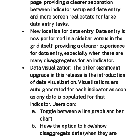
page, providing a clearer separation 
between indicator setup and data entry 
and more screen real estate for large 
data entry tasks. 
New location for data entry: 
Data entry is 
now performed in a sidebar versus in the 
grid itself, providing a cleaner experience 
for data entry, especially when there are 
many disaggregates for an indicator.
Data visualization: 
The other significant 
upgrade in this release is the introduction 
of data visualization. Visualizations are 
auto-generated for each indicator as soon 
as any data is populated for that 
indicator. Users can: 
Toggle between a line graph and bar 
chart 
Have the option to hide/show 
disaggregate data (when they are 