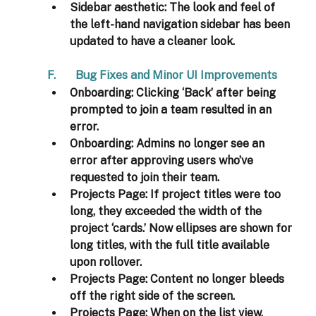
Sidebar aesthetic:
 The look and feel of 
the left-hand navigation sidebar has been 
updated to have a cleaner look. 
F.       Bug Fixes and Minor UI Improvements 
Onboarding
: Clicking ‘Back’ after being 
prompted to join a team resulted in an 
error. 
Onboarding
: Admins no longer see an 
error after approving users who’ve 
requested to join their team. 
Projects Page
: If project titles were too 
long, they exceeded the width of the 
project ‘cards.’ Now ellipses are shown for 
long titles, with the full title available 
upon rollover.  
Projects Page
: Content no longer bleeds 
off the right side of the screen. 
Projects Page
: When on the list view, 