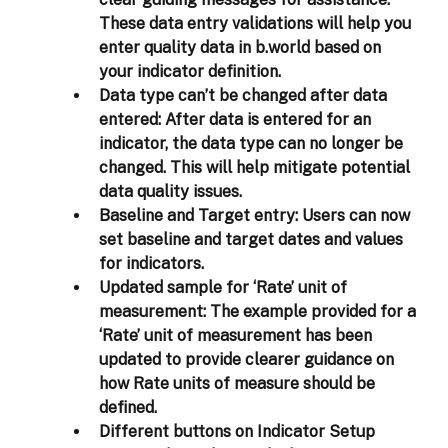
clear guiding messages for assistance. 
These data entry validations will help you 
enter quality data in b.world based on 
your indicator definition.  
Data type can’t be changed after data 
entered:
 After data is entered for an 
indicator, the data type can no longer be 
changed. This will help mitigate potential 
data quality issues.  
Baseline and Target entry:
 Users can now 
set baseline and target dates and values 
for indicators. 
Updated sample for ‘Rate’ unit of 
measurement:
 The example provided for a 
‘Rate’ unit of measurement has been 
updated to provide clearer guidance on 
how Rate units of measure should be 
defined. 
Different buttons on Indicator Setup 