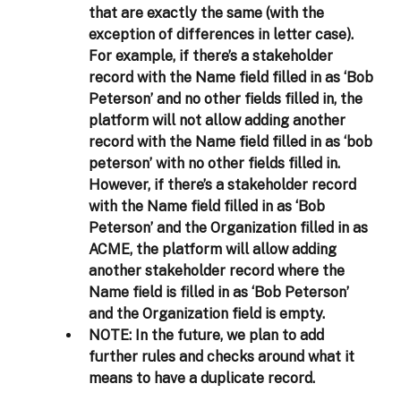
that are exactly the same (with the 
exception of differences in letter case). 
For example, if there’s a stakeholder 
record with the Name field filled in as ‘Bob 
Peterson’ and no other fields filled in, the 
platform will not allow adding another 
record with the Name field filled in as ‘bob 
peterson’ with no other fields filled in. 
However, if there’s a stakeholder record 
with the Name field filled in as ‘Bob 
Peterson’ and the Organization filled in as 
ACME, the platform will allow adding 
another stakeholder record where the 
Name field is filled in as ‘Bob Peterson’ 
and the Organization field is empty.  
NOTE:
 In the future, we plan to add 
further rules and checks around what it 
means to have a duplicate record. 