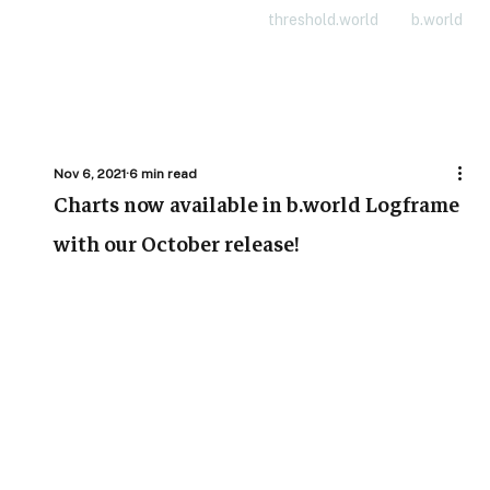
threshold.world
b.world
Nov 6, 2021
6 min read
Charts now available in b.world Logframe
with our October release!