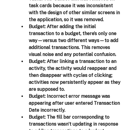
task cards because it was inconsistent 
with the design of other similar screens in 
the application, so it was removed. 
Budget:
 After adding the initial 
transaction to a budget, there’s only one 
way—versus two different ways—to add 
additional transactions. This removes 
visual noise and any potential confusion. 
Budget:
 After linking a transaction to an 
activity, the activity would reappear and 
then disappear with cycles of clicking; 
activities now persistently appear as they 
are supposed to.  
Budget:
 Incorrect error message was 
appearing after user entered Transaction 
Date incorrectly. 
Budget:
 The fill bar corresponding to 
transactions wasn’t updating in response 