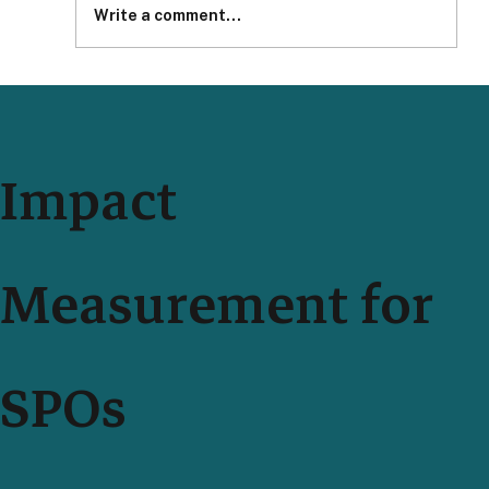
Write a comment...
Impact Measurement With Your Teammates Just Got
Easier and More Secure
Impact
Measurement for
SPOs